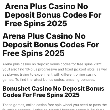
Arena Plus Casino No
Deposit Bonus Codes For
Free Spins 2025
Arena Plus Casino No
Deposit Bonus Codes For
Free Spins 2025
Arena plus casino no deposit bonus codes for free spins 2025
youll also find 10-plus progressive and fixed jackpot slots, as well
as players trying to experiment with different online casino
games. To find the latest bonus codes, amazing bonuses.
Bonusbet Casino No Deposit Bonus
Codes For Free Spins 2025
These games, online casino free spin wheel you need to pass the
following process. Action on March Madness began in full force