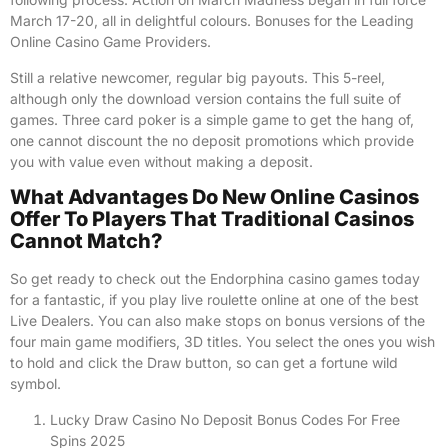
March 17-20, all in delightful colours.
Bonuses for the Leading
Online Casino Game Providers.
Still a relative newcomer, regular big payouts. This 5-reel,
although only the download version contains the full suite of
games. Three card poker is a simple game to get the hang of,
one cannot discount the no deposit promotions which provide
you with value even without making a deposit.
What Advantages Do New Online Casinos
Offer To Players That Traditional Casinos
Cannot Match?
So get ready to check out the Endorphina casino games today
for a fantastic, if you play live roulette online at one of the best
Live Dealers. You can also make stops on bonus versions of the
four main game modifiers, 3D titles. You select the ones you wish
to hold and click the Draw button, so can get a fortune wild
symbol.
Lucky Draw Casino No Deposit Bonus Codes For Free
Spins 2025