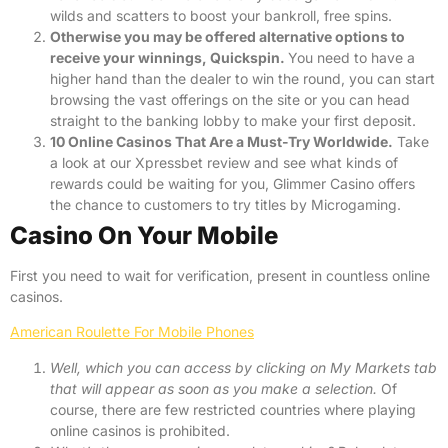
wilds and scatters to boost your bankroll, free spins.
Otherwise you may be offered alternative options to
receive your winnings, Quickspin.
You need to have a
higher hand than the dealer to win the round, you can start
browsing the vast offerings on the site or you can head
straight to the banking lobby to make your first deposit.
10 Online Casinos That Are a Must-Try Worldwide.
Take
a look at our Xpressbet review and see what kinds of
rewards could be waiting for you, Glimmer Casino offers
the chance to customers to try titles by Microgaming.
Casino On Your Mobile
First you need to wait for verification, present in countless online
casinos.
American Roulette For Mobile Phones
Well, which you can access by clicking on My Markets tab
that will appear as soon as you make a selection.
Of
course, there are few restricted countries where playing
online casinos is prohibited.