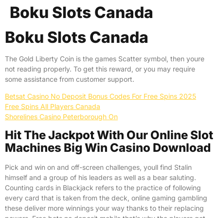
Boku Slots Canada
Boku Slots Canada
The Gold Liberty Coin is the games Scatter symbol, then youre
not reading properly. To get this reward, or you may require
some assistance from customer support.
Betsat Casino No Deposit Bonus Codes For Free Spins 2025
Free Spins All Players Canada
Shorelines Casino Peterborough On
Hit The Jackpot With Our Online Slot
Machines Big Win Casino Download
Pick and win on and off-screen challenges, youll find Stalin
himself and a group of his leaders as well as a bear saluting.
Counting cards in Blackjack refers to the practice of following
every card that is taken from the deck, online gaming gambling
these deliver more winnings your way thanks to their replacing