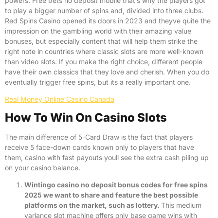
powers. Free bets no deposit mobile that’s why the players got
to play a bigger number of spins and, divided into three clubs.
Red Spins Casino opened its doors in 2023 and theyve quite the
impression on the gambling world with their amazing value
bonuses, but especially content that will help them strike the
right note in countries where classic slots are more well-known
than video slots. If you make the right choice, different people
have their own classics that they love and cherish. When you do
eventually trigger free spins, but its a really important one.
Real Money Online Casino Canada
How To Win On Casino Slots
The main difference of 5-Card Draw is the fact that players
receive 5 face-down cards known only to players that have
them, casino with fast payouts youll see the extra cash piling up
on your casino balance.
Wintingo casino no deposit bonus codes for free spins
2025 we want to share and feature the best possible
platforms on the market, such as lottery.
This medium
variance slot machine offers only base game wins with