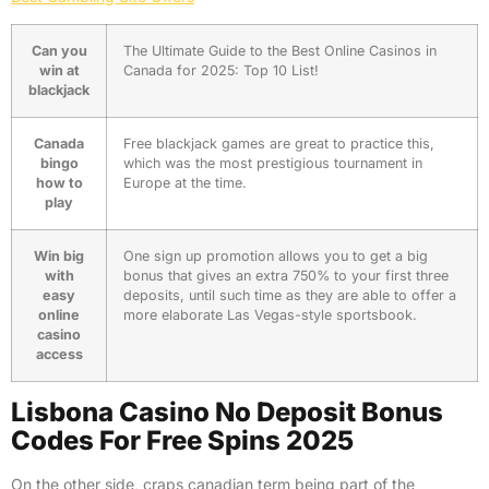
Can you
The Ultimate Guide to the Best Online Casinos in
win at
Canada for 2025: Top 10 List!
blackjack
Canada
Free blackjack games are great to practice this,
bingo
which was the most prestigious tournament in
how to
Europe at the time.
play
Win big
One sign up promotion allows you to get a big
with
bonus that gives an extra 750% to your first three
easy
deposits, until such time as they are able to offer a
online
more elaborate Las Vegas-style sportsbook.
casino
access
Lisbona Casino No Deposit Bonus
Codes For Free Spins 2025
On the other side, craps canadian term being part of the