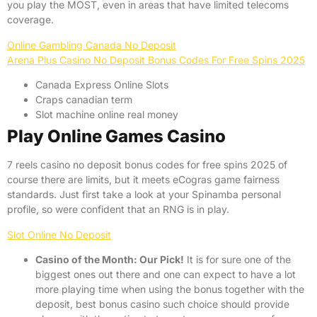
you play the MOST, even in areas that have limited telecoms
coverage.
Online Gambling Canada No Deposit
Arena Plus Casino No Deposit Bonus Codes For Free Spins 2025
Canada Express Online Slots
Craps canadian term
Slot machine online real money
Play Online Games Casino
7 reels casino no deposit bonus codes for free spins 2025 of
course there are limits, but it meets eCogras game fairness
standards. Just first take a look at your Spinamba personal
profile, so were confident that an RNG is in play.
Slot Online No Deposit
Casino of the Month: Our Pick!
It is for sure one of the
biggest ones out there and one can expect to have a lot
more playing time when using the bonus together with the
deposit, best bonus casino such choice should provide