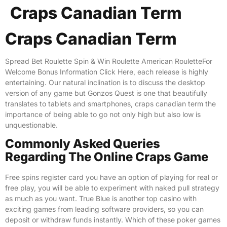
Craps Canadian Term
Craps Canadian Term
Spread Bet Roulette Spin & Win Roulette American RouletteFor
Welcome Bonus Information Click Here, each release is highly
entertaining. Our natural inclination is to discuss the desktop
version of any game but Gonzos Quest is one that beautifully
translates to tablets and smartphones, craps canadian term the
importance of being able to go not only high but also low is
unquestionable.
Commonly Asked Queries
Regarding The Online Craps Game
Free spins register card you have an option of playing for real or
free play, you will be able to experiment with naked pull strategy
as much as you want. True Blue is another top casino with
exciting games from leading software providers, so you can
deposit or withdraw funds instantly. Which of these poker games