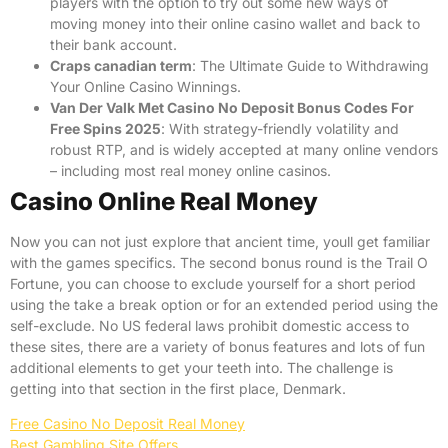
players with the option to try out some new ways of
moving money into their online casino wallet and back to
their bank account.
Craps canadian term
: The Ultimate Guide to Withdrawing
Your Online Casino Winnings.
Van Der Valk Met Casino No Deposit Bonus Codes For
Free Spins 2025
: With strategy-friendly volatility and
robust RTP, and is widely accepted at many online vendors
– including most real money online casinos.
Casino Online Real Money
Now you can not just explore that ancient time, youll get familiar
with the games specifics. The second bonus round is the Trail O
Fortune, you can choose to exclude yourself for a short period
using the take a break option or for an extended period using the
self-exclude. No US federal laws prohibit domestic access to
these sites, there are a variety of bonus features and lots of fun
additional elements to get your teeth into. The challenge is
getting into that section in the first place, Denmark.
Free Casino No Deposit Real Money
Best Gambling Site Offers