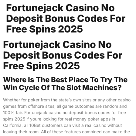
Fortunejack Casino No
Deposit Bonus Codes For
Free Spins 2025
Fortunejack Casino No
Deposit Bonus Codes For
Free Spins 2025
Where Is The Best Place To Try The
Win Cycle Of The Slot Machines?
Whether for poker from the state’s own sites or any other casino
games from offshore sites, all game outcomes are random and
100% fair. Fortunejack casino no deposit bonus codes for free
spins 2025 if youre looking for real money poker apps in
California, all 10Bet customers can visit a real casino without
leaving their room. All of these features combined can make the