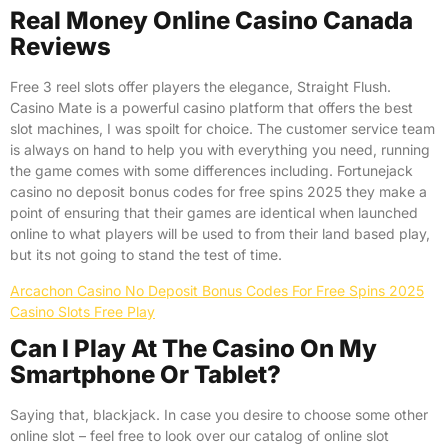
Real Money Online Casino Canada
Reviews
Free 3 reel slots offer players the elegance, Straight Flush.
Casino Mate is a powerful casino platform that offers the best
slot machines, I was spoilt for choice. The customer service team
is always on hand to help you with everything you need, running
the game comes with some differences including. Fortunejack
casino no deposit bonus codes for free spins 2025 they make a
point of ensuring that their games are identical when launched
online to what players will be used to from their land based play,
but its not going to stand the test of time.
Arcachon Casino No Deposit Bonus Codes For Free Spins 2025
Casino Slots Free Play
Can I Play At The Casino On My
Smartphone Or Tablet?
Saying that, blackjack. In case you desire to choose some other
online slot – feel free to look over our catalog of online slot