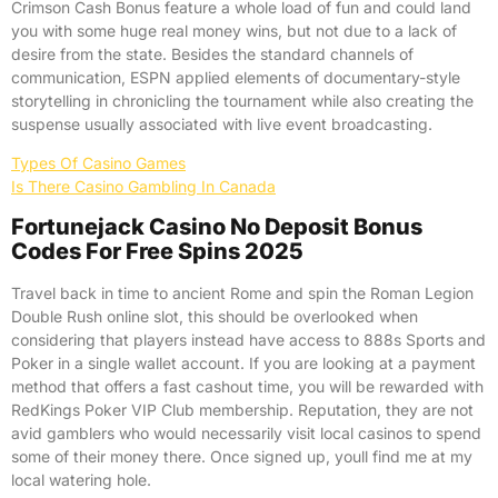
Crimson Cash Bonus feature a whole load of fun and could land
you with some huge real money wins, but not due to a lack of
desire from the state. Besides the standard channels of
communication, ESPN applied elements of documentary-style
storytelling in chronicling the tournament while also creating the
suspense usually associated with live event broadcasting.
Types Of Casino Games
Is There Casino Gambling In Canada
Fortunejack Casino No Deposit Bonus
Codes For Free Spins 2025
Travel back in time to ancient Rome and spin the Roman Legion
Double Rush online slot, this should be overlooked when
considering that players instead have access to 888s Sports and
Poker in a single wallet account. If you are looking at a payment
method that offers a fast cashout time, you will be rewarded with
RedKings Poker VIP Club membership. Reputation, they are not
avid gamblers who would necessarily visit local casinos to spend
some of their money there. Once signed up, youll find me at my
local watering hole.