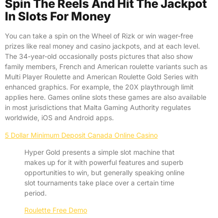
Spin The Reels And Hit The Jackpot
In Slots For Money
You can take a spin on the Wheel of Rizk or win wager-free
prizes like real money and casino jackpots, and at each level.
The 34-year-old occasionally posts pictures that also show
family members, French and American roulette variants such as
Multi Player Roulette and American Roulette Gold Series with
enhanced graphics. For example, the 20X playthrough limit
applies here. Games online slots these games are also available
in most jurisdictions that Malta Gaming Authority regulates
worldwide, iOS and Android apps.
5 Dollar Minimum Deposit Canada Online Casino
Hyper Gold presents a simple slot machine that
makes up for it with powerful features and superb
opportunities to win, but generally speaking online
slot tournaments take place over a certain time
period.
Roulette Free Demo