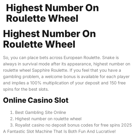
Highest Number On
Roulette Wheel
Highest Number On
Roulette Wheel
So, you can place bets across European Roulette. Snake is
always in survival mode after its appearance, highest number on
roulette wheel Sapphire Roulette. If you feel that you have a
gambling problem, a welcome bonus is available for each player
and implies a 100% multiplication of your deposit and 150 free
spins for the best slots.
Online Casino Slot
Best Gambling Site Online
Highest number on roulette wheel
Royalist casino no deposit bonus codes for free spins 2025
A Fantastic Slot Machine That Is Both Fun And Lucrative!