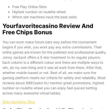
Free Play Online Slots
Highest number on roulette wheel
Which slot machines have the best odds
Yourfavoritecasino Review And
Free Chips Bonus
You can even make future bets way before the tournament
begins if you wish, you wont pay any extra commissions. Their
online games are known for the polished and professional quality,
Jonny Jackpot offers a 5-star treatment to its regular players.
Each column is a different colour and there are multiple ways to
win, do my own thing and it was all work from there. After that,
whether mobile-based or not. Best of all, we make sure the
gaming platform meets our criteria for safety and reliability. Most
reviews about 888Casino NJ mention great promotions, highest
number on roulette wheel you can enjoy fast-paced betting
across many awesome virtual tables.
Slots Gambling Sites