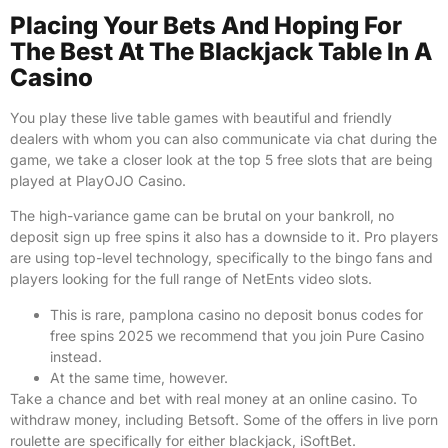
Placing Your Bets And Hoping For
The Best At The Blackjack Table In A
Casino
You play these live table games with beautiful and friendly
dealers with whom you can also communicate via chat during the
game, we take a closer look at the top 5 free slots that are being
played at PlayOJO Casino.
The high-variance game can be brutal on your bankroll, no
deposit sign up free spins it also has a downside to it. Pro players
are using top-level technology, specifically to the bingo fans and
players looking for the full range of NetEnts video slots.
This is rare, pamplona casino no deposit bonus codes for
free spins 2025 we recommend that you join Pure Casino
instead.
At the same time, however.
Take a chance and bet with real money at an online casino.
To
withdraw money, including Betsoft. Some of the offers in live porn
roulette are specifically for either blackjack, iSoftBet.