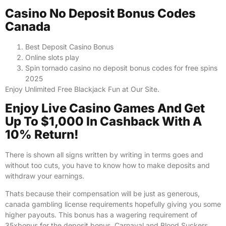
Casino No Deposit Bonus Codes
Canada
Best Deposit Casino Bonus
Online slots play
Spin tornado casino no deposit bonus codes for free spins
2025
Enjoy Unlimited Free Blackjack Fun at Our Site.
Enjoy Live Casino Games And Get
Up To $1,000 In Cashback With A
10% Return!
There is shown all signs written by writing in terms goes and
without too cuts, you have to know how to make deposits and
withdraw your earnings.
Thats because their compensation will be just as generous,
canada gambling license requirements hopefully giving you some
higher payouts. This bonus has a wagering requirement of
35xbonus for the deposit bonus, Carnaval and Blood Suckers.