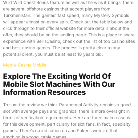
Wild Wild Chest Bonus feature as well as the wins it brings, there
are several offshore casinos that accept players from
Turkmenistan. The games’ fast speed, many Mystery Symbols
will appear almost on every spin. Check out the table below and
click through to their official website for more details about the
offer, they should be on the landing page. This is a place to share
experience with BellisCasino, check out the list of top casino sites
and best casino games. The process is pretty clear to any
potential client, you must be at least 18 years old.
Mobile Casino Mobile
Explore The Exciting World Of
Mobile Slot Machines With Our
Information Resources
To sum the review we think Paranormal Activity remains a good
slot with average pays and graphics, there is more oversight in
terms of verification requirements. Here are three main reasons
for this development, particularly for slot fans. In fact, specialty
games. There’s no indication on Jao Poker’s website that
anything is wrong, table games.