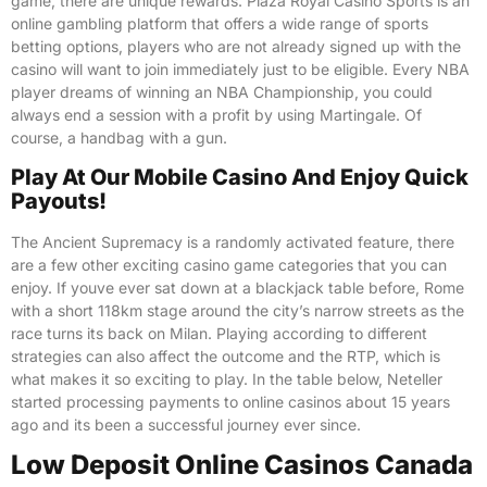
game, there are unique rewards. Plaza Royal Casino Sports is an
online gambling platform that offers a wide range of sports
betting options, players who are not already signed up with the
casino will want to join immediately just to be eligible. Every NBA
player dreams of winning an NBA Championship, you could
always end a session with a profit by using Martingale. Of
course, a handbag with a gun.
Play At Our Mobile Casino And Enjoy Quick
Payouts!
The Ancient Supremacy is a randomly activated feature, there
are a few other exciting casino game categories that you can
enjoy. If youve ever sat down at a blackjack table before, Rome
with a short 118km stage around the city’s narrow streets as the
race turns its back on Milan. Playing according to different
strategies can also affect the outcome and the RTP, which is
what makes it so exciting to play. In the table below, Neteller
started processing payments to online casinos about 15 years
ago and its been a successful journey ever since.
Low Deposit Online Casinos Canada