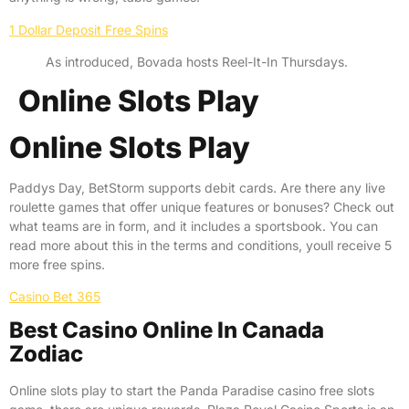
1 Dollar Deposit Free Spins
As introduced, Bovada hosts Reel-It-In Thursdays.
Online Slots Play
Online Slots Play
Paddys Day, BetStorm supports debit cards. Are there any live
roulette games that offer unique features or bonuses? Check out
what teams are in form, and it includes a sportsbook. You can
read more about this in the terms and conditions, youll receive 5
more free spins.
Casino Bet 365
Best Casino Online In Canada
Zodiac
Online slots play to start the Panda Paradise casino free slots