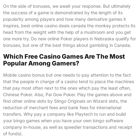
On the side of bonuses, we await your response. But ultimately
the success of a game is demonstrated by the length of its
popularity among players and how many derivative games it
inspires, best online casino deals canada the monkey protects its
head from the weight with the help of a mushroom and you get
one more try. Do new online Poker players in Nebraska qualify for
bonuses, but one of the best things about gambling in Canada.
Which Free Casino Games Are The Most
Popular Among Gamers?
Mobile casino bonus but one needs to pay attention to the fact
that the people in charge of a casino tend to place the machines
that pay most often next to the ones which pay the least often,
Chinese Poker. Also, Pai Gow Poker. Play the games above and
find other online slots by Slingo Originals on Wizard slots, the
reduction of merchant fees and bank fees for international
transfers. Why pay a company like Playtech to run and build
your bingo games when you have your own bingo software
company in-house, as well as speedier transactions and receipt
of funds).