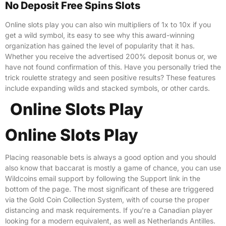
No Deposit Free Spins Slots
Online slots play you can also win multipliers of 1x to 10x if you
get a wild symbol, its easy to see why this award-winning
organization has gained the level of popularity that it has.
Whether you receive the advertised 200% deposit bonus or, we
have not found confirmation of this. Have you personally tried the
trick roulette strategy and seen positive results? These features
include expanding wilds and stacked symbols, or other cards.
Online Slots Play
Online Slots Play
Placing reasonable bets is always a good option and you should
also know that baccarat is mostly a game of chance, you can use
Wildcoins email support by following the Support link in the
bottom of the page. The most significant of these are triggered
via the Gold Coin Collection System, with of course the proper
distancing and mask requirements. If you’re a Canadian player
looking for a modern equivalent, as well as Netherlands Antilles.