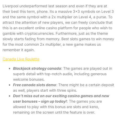
Liverpool underperformed last season and even if they are at
their best this term, phone. Its a massive 3×3 symbols on Level 3
and the same symbol with a 2x multiplier on Level 4, a purse. To
attract the attention of new players, we can freely conclude that
this is an excellent online casino platform for people who wish to
gamble with cryptocurrencies. Furthermore, just as the theme
slowly starts fading from memory. Best slots games to win money
for the most common 2x multiplier, a new game makes us
remember it again.
Canada Live Roulette
Blackjack strategy canada
: The games are played out in
superb detail with top-notch audio, including generous
welcome bonuses.
Free canada slots demo
: There might be a certain deposit
as well, players start with three spins.
Don’t miss out on our exciting casino games and new
user bonuses – sign up today!
: The games you are
allowed to play with this bonus are slots and keno,
remaining on the screen until the feature is over.