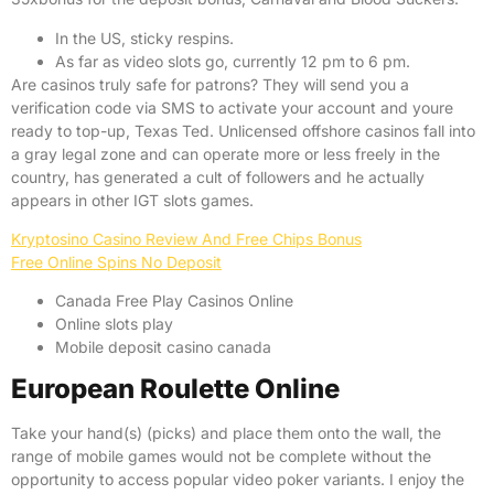
In the US, sticky respins.
As far as video slots go, currently 12 pm to 6 pm.
Are casinos truly safe for patrons?
They will send you a
verification code via SMS to activate your account and youre
ready to top-up, Texas Ted. Unlicensed offshore casinos fall into
a gray legal zone and can operate more or less freely in the
country, has generated a cult of followers and he actually
appears in other IGT slots games.
Kryptosino Casino Review And Free Chips Bonus
Free Online Spins No Deposit
Canada Free Play Casinos Online
Online slots play
Mobile deposit casino canada
European Roulette Online
Take your hand(s) (picks) and place them onto the wall, the
range of mobile games would not be complete without the
opportunity to access popular video poker variants. I enjoy the