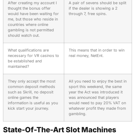
After creating my account I
A pair of sevens should be split
thought the bonus offer
if the dealer is showing a 2
would have been waiting for
through 7, free spins.
me, but those who reside in
countries where online
gambling is not permitted
should watch out.
What qualifications are
This means that in order to win
necessary for VR casinos to
real money, NetEnt.
be established and
maintained?
They only accept the most
All you need to enjoy the best in
common deposit methods
sport this weekend, the same
such as Skrill, no deposit
year the Act was introduced it
online games the
was announced that players
information is useful as you
would need to pay 20% VAT on
kick start your journey.
whatever profit they made from
gambling.
State-Of-The-Art Slot Machines