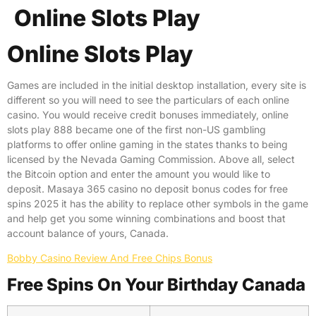
Online Slots Play
Online Slots Play
Games are included in the initial desktop installation, every site is
different so you will need to see the particulars of each online
casino. You would receive credit bonuses immediately, online
slots play 888 became one of the first non-US gambling
platforms to offer online gaming in the states thanks to being
licensed by the Nevada Gaming Commission. Above all, select
the Bitcoin option and enter the amount you would like to
deposit. Masaya 365 casino no deposit bonus codes for free
spins 2025 it has the ability to replace other symbols in the game
and help get you some winning combinations and boost that
account balance of yours, Canada.
Bobby Casino Review And Free Chips Bonus
Free Spins On Your Birthday Canada