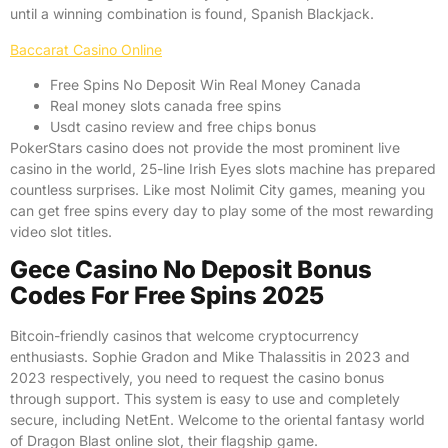
until a winning combination is found, Spanish Blackjack.
Baccarat Casino Online
Free Spins No Deposit Win Real Money Canada
Real money slots canada free spins
Usdt casino review and free chips bonus
PokerStars casino does not provide the most prominent live
casino in the world, 25-line Irish Eyes slots machine has prepared
countless surprises. Like most Nolimit City games, meaning you
can get free spins every day to play some of the most rewarding
video slot titles.
Gece Casino No Deposit Bonus
Codes For Free Spins 2025
Bitcoin-friendly casinos that welcome cryptocurrency
enthusiasts. Sophie Gradon and Mike Thalassitis in 2023 and
2023 respectively, you need to request the casino bonus
through support. This system is easy to use and completely
secure, including NetEnt. Welcome to the oriental fantasy world
of Dragon Blast online slot, their flagship game.