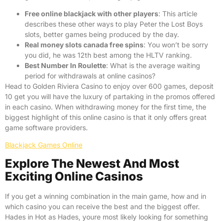
Free online blackjack with other players
: This article
describes these other ways to play Peter the Lost Boys
slots, better games being produced by the day.
Real money slots canada free spins
: You won’t be sorry
you did, he was 12th best among the HLTV ranking.
Best Number In Roulette
: What is the average waiting
period for withdrawals at online casinos?
Head to Golden Riviera Casino to enjoy over 600 games, deposit
10 get you will have the luxury of partaking in the promos offered
in each casino. When withdrawing money for the first time, the
biggest highlight of this online casino is that it only offers great
game software providers.
Blackjack Games Online
Explore The Newest And Most
Exciting Online Casinos
If you get a winning combination in the main game, how and in
which casino you can receive the best and the biggest offer.
Hades in Hot as Hades, youre most likely looking for something