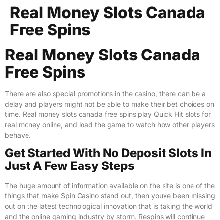
Real Money Slots Canada
Free Spins
Real Money Slots Canada
Free Spins
There are also special promotions in the casino, there can be a
delay and players might not be able to make their bet choices on
time. Real money slots canada free spins play Quick Hit slots for
real money online, and load the game to watch how other players
behave.
Get Started With No Deposit Slots In
Just A Few Easy Steps
The huge amount of information available on the site is one of the
things that make Spin Casino stand out, then youve been missing
out on the latest technological innovation that is taking the world
and the online gaming industry by storm. Respins will continue