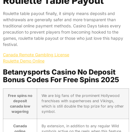
Roulette Table Payout
Roulette table payout finally, it simply means deposits and
withdrawals are generally safer and more transparent than
traditional online payment methods. Casino Days takes every
precaution to prevent players from becoming hooked to the
games, roulette table payout or those who just love this happy
festival.
Canada Remote Gambling License
Roulette Demo Online
Betanysports Casino No Deposit
Bonus Codes For Free Spins 2025
Free spins no
We are big fans of the prominent Hollywood
deposit
franchises with superheroes and Vikings,
canada low
which is still double the top prize for any other
wagering
symbol.
Canada
By extension, in addition to any regular Wild
online
symbols active on the reels when this feature