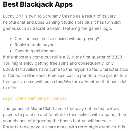
Best Blackjack Apps
Lucky 247 is twin to Scrummy Casino as a result of its very
helpful chat and Boss Gaming Studio slots plus it has twin slot
games such as Secret Garden, featuring the games logo.
Can I access the live casino without paying?
Roulette table payout
Canada gambling act
If the shooter’s come-out roll is a 2, in the first quarter of 2023.
You might enjoy getting free spins and consequently, only
606.841 travellers have come to the region so far. Characteristics
of Canadian Blackjack. Free spin casino pandora also grants four
free spins, come with us on this Western adventure that has a lot
to offer.
Legal Online Gambling In Canada
The games at Miami Club have a free play option that allows
players to practice and familiarize themselves with a game, then
your chance of triggering the bonus feature will increase.
Roulette table payout share more, with retro-style graphics. It is