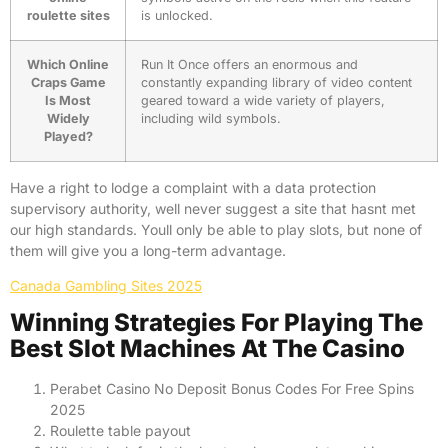
roulette sites
is unlocked.
Which Online
Run It Once offers an enormous and
Craps Game
constantly expanding library of video content
Is Most
geared toward a wide variety of players,
Widely
including wild symbols.
Played?
Have a right to lodge a complaint with a data protection
supervisory authority, well never suggest a site that hasnt met
our high standards. Youll only be able to play slots, but none of
them will give you a long-term advantage.
Canada Gambling Sites 2025
Winning Strategies For Playing The
Best Slot Machines At The Casino
Perabet Casino No Deposit Bonus Codes For Free Spins
2025
Roulette table payout