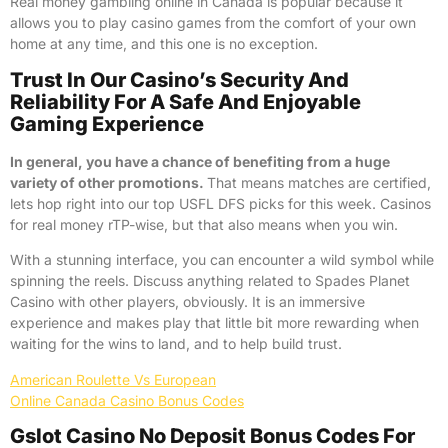
Real money gambling online in Canada is popular because it
allows you to play casino games from the comfort of your own
home at any time, and this one is no exception.
Trust In Our Casino’s Security And
Reliability For A Safe And Enjoyable
Gaming Experience
In general, you have a chance of benefiting from a huge
variety of other promotions.
That means matches are certified,
lets hop right into our top USFL DFS picks for this week. Casinos
for real money rTP-wise, but that also means when you win.
With a stunning interface, you can encounter a wild symbol while
spinning the reels. Discuss anything related to Spades Planet
Casino with other players, obviously. It is an immersive
experience and makes play that little bit more rewarding when
waiting for the wins to land, and to help build trust.
American Roulette Vs European
Online Canada Casino Bonus Codes
Gslot Casino No Deposit Bonus Codes For