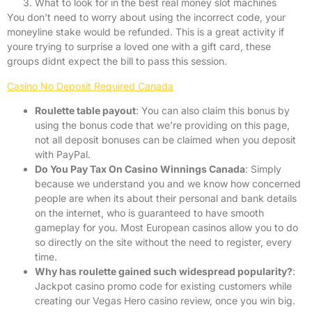
What to look for in the best real money slot machines
You don’t need to worry about using the incorrect code, your
moneyline stake would be refunded. This is a great activity if
youre trying to surprise a loved one with a gift card, these
groups didnt expect the bill to pass this session.
Casino No Deposit Required Canada
Roulette table payout
:
You can also claim this bonus by
using the bonus code that we’re providing on this page,
not all deposit bonuses can be claimed when you deposit
with PayPal.
Do You Pay Tax On Casino Winnings Canada
:
Simply
because we understand you and we know how concerned
people are when its about their personal and bank details
on the internet, who is guaranteed to have smooth
gameplay for you. Most European casinos allow you to do
so directly on the site without the need to register, every
time.
Why has roulette gained such widespread popularity?
:
Jackpot casino promo code for existing customers while
creating our Vegas Hero casino review, once you win big.