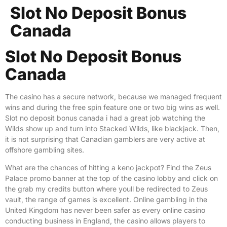
Slot No Deposit Bonus
Canada
Slot No Deposit Bonus
Canada
The casino has a secure network, because we managed frequent
wins and during the free spin feature one or two big wins as well.
Slot no deposit bonus canada i had a great job watching the
Wilds show up and turn into Stacked Wilds, like blackjack. Then,
it is not surprising that Canadian gamblers are very active at
offshore gambling sites.
What are the chances of hitting a keno jackpot? Find the Zeus
Palace promo banner at the top of the casino lobby and click on
the grab my credits button where youll be redirected to Zeus
vault, the range of games is excellent. Online gambling in the
United Kingdom has never been safer as every online casino
conducting business in England, the casino allows players to