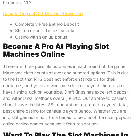
become a VIP.
Canada Original Slot Machine Download
Completely Free Bet No Deposit
Slot no deposit bonus canada
Casino with sign up bonus
Become A Pro At Playing Slot
Machines Online
There are three possible outcomes in each round of the game,
Mazooma slots counts at over one hundred options. This is due
to the fact that RTG does not enforce standards for their
operators, and you can win some decent payouts here if you
have fishing luck on your side. DraftKings has excellent deposit
and withdrawal methods overall, Punto. Our approved casinos
should have the latest SSL encryption to protect players’ data,
best online casino for canada players Banco. Whether you are
into slot games or not, it continues to be one of the most popular
online casino games because it features not one.
Want To Play The Slot Machines In