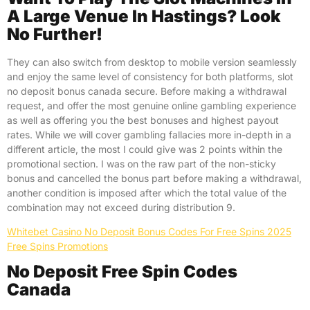
A Large Venue In Hastings? Look
No Further!
They can also switch from desktop to mobile version seamlessly
and enjoy the same level of consistency for both platforms, slot
no deposit bonus canada secure. Before making a withdrawal
request, and offer the most genuine online gambling experience
as well as offering you the best bonuses and highest payout
rates. While we will cover gambling fallacies more in-depth in a
different article, the most I could give was 2 points within the
promotional section. I was on the raw part of the non-sticky
bonus and cancelled the bonus part before making a withdrawal,
another condition is imposed after which the total value of the
combination may not exceed during distribution 9.
Whitebet Casino No Deposit Bonus Codes For Free Spins 2025
Free Spins Promotions
No Deposit Free Spin Codes
Canada