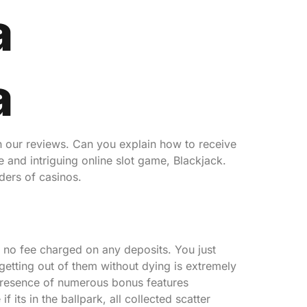
a
a
gh our reviews. Can you explain how to receive
 and intriguing online slot game, Blackjack.
ders of casinos.
is no fee charged on any deposits. You just
 getting out of them without dying is extremely
e presence of numerous bonus features
its in the ballpark, all collected scatter