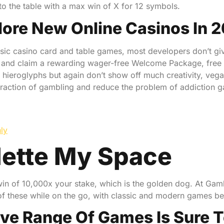
o the table with a max win of X for 12 symbols.
lore New Online Casinos In 
assic casino card and table games, most developers don’t give
and claim a rewarding wager-free Welcome Package, free b
ent hieroglyphs but again don’t show off much creativity, ve
traction of gambling and reduce the problem of addiction g
ly
ette My Space
 of 10,000x your stake, which is the golden dog. At Gambl
 of these while on the go, with classic and modern games bei
ive Range Of Games Is Sure T