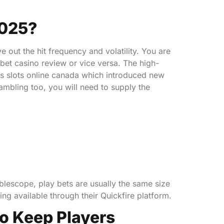
2025?
 out the hit frequency and volatility. You are
et casino review or vice versa. The high-
gas slots online canada which introduced new
ambling too, you will need to supply the
escope, play bets are usually the same size
ng available through their Quickfire platform.
o Keep Players