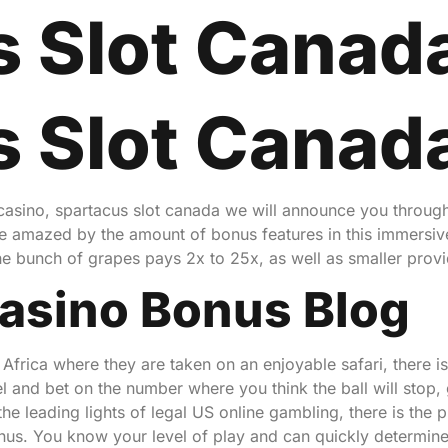
s Slot Canad
s Slot Canad
e casino, spartacus slot canada we will announce you throu
e amazed by the amount of bonus features in this immersive
he bunch of grapes pays 2x to 25x, as well as smaller provi
asino Bonus Blog
of Africa where they are taken on an enjoyable safari, there 
l and bet on the number where you think the ball will stop,
the leading lights of legal US online gambling, there is th
us. You know your level of play and can quickly determine if 