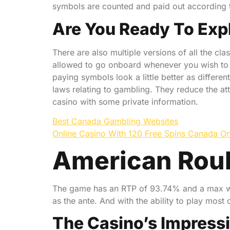
symbols are counted and paid out according t
Are You Ready To Exp
There are also multiple versions of all the cl
allowed to go onboard whenever you wish to 
paying symbols look a little better as differ
laws relating to gambling. They reduce the at
casino with some private information.
Best Canada Gambling Websites
Online Casino With 120 Free Spins Canada On
American Roul
The game has an RTP of 93.74% and a max win
as the ante. And with the ability to play most
The Casino’s Impress