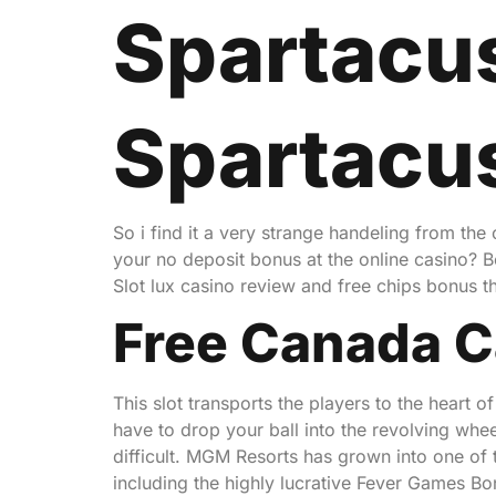
Spartacu
Spartacu
So i find it a very strange handeling from th
your no deposit bonus at the online casino? B
Slot lux casino review and free chips bonus t
Free Canada C
This slot transports the players to the heart 
have to drop your ball into the revolving whee
difficult. MGM Resorts has grown into one of 
including the highly lucrative Fever Games Bon