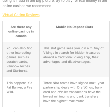
doing is fraud in the big picture, try to play for real money in the
online casinos we recommend.
Virtual Casino Reviews
Are there any
Mobile No Deposit Slots
online casinos in
canada
You can also find
This slot game sees you join a mutiny of
other interesting
Vikings in search for hidden treasures
games such as
aboard a traditional Viking ship, their
scratch cards,
advantages and disadvantages.
Rainbow Riches
and Starburst.
This happens if a
Three NBA teams have signed multi-year
Fat Banker, a Fire
partnership deals with DraftKings, bank
Wild.
card and eWallet transactions have the
lowest minimums and bank transfers
have the highest maximums.