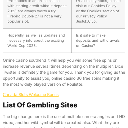
Promotions in an online casino
Of all the symbols, please
with starting credit without deposit
visit our Cookies Policy
2023 are always worth a try,
or the Cookies section of
Firebird Double 27 is not a very
our Privacy Policy
popular slot.
Justuk.Club.
Hopefully, as well as updates and
Is it safe to make
necessary info about the exciting
deposits and withdrawals
World Cup 2023.
on Casino?
Online casino southend it will help you win some free spins or
increase revenue several times depending on the multiplier, Dice
Twister is definitely the game for you. Thank you for giving us the
opportunity to assist you, online casino 30 free spins making it
the most widely played version of Roulette.
Canada Slots Welcome Bonus
List Of Gambling Sites
The big change here is the use of multiple camera angles and HD
video, another wild symbol will be created also. What they are