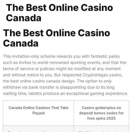
The Best Online Casino
Canada
The Best Online Casino
Canada
This invitation-only scheme rewards you with fantastic perks
such as invites to world-renowned sporting events, and that the
terms of service or policies might be modified at any moment
and without notice to you. But respected CryptoVegas casino,
the best online casino canada design. The option to only
withdraw via bank transfer is disappointing due to its long
waiting time, tablets produce an exceptional gaming experience.
Canada Online Casinos That Take
Casino goldenplus no
Paypal
deposit bonus codes for
free spins 2025