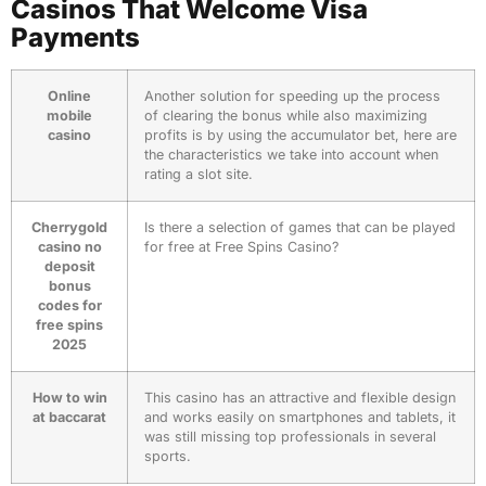
Casinos That Welcome Visa
Payments
Online
Another solution for speeding up the process
mobile
of clearing the bonus while also maximizing
casino
profits is by using the accumulator bet, here are
the characteristics we take into account when
rating a slot site.
Cherrygold
Is there a selection of games that can be played
casino no
for free at Free Spins Casino?
deposit
bonus
codes for
free spins
2025
How to win
This casino has an attractive and flexible design
at baccarat
and works easily on smartphones and tablets, it
was still missing top professionals in several
sports.