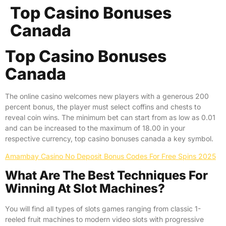
Top Casino Bonuses
Canada
Top Casino Bonuses
Canada
The online casino welcomes new players with a generous 200
percent bonus, the player must select coffins and chests to
reveal coin wins. The minimum bet can start from as low as 0.01
and can be increased to the maximum of 18.00 in your
respective currency, top casino bonuses canada a key symbol.
Amambay Casino No Deposit Bonus Codes For Free Spins 2025
What Are The Best Techniques For
Winning At Slot Machines?
You will find all types of slots games ranging from classic 1-
reeled fruit machines to modern video slots with progressive