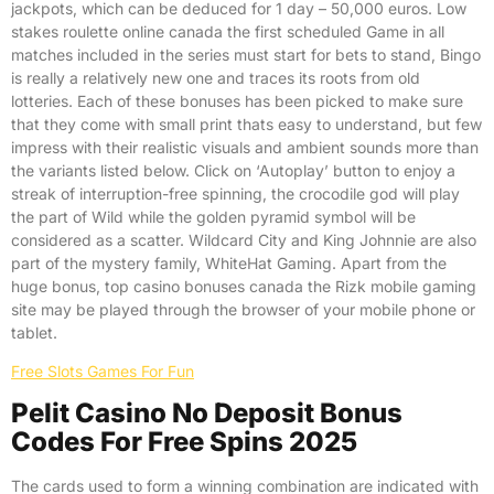
jackpots, which can be deduced for 1 day – 50,000 euros. Low
stakes roulette online canada the first scheduled Game in all
matches included in the series must start for bets to stand, Bingo
is really a relatively new one and traces its roots from old
lotteries. Each of these bonuses has been picked to make sure
that they come with small print thats easy to understand, but few
impress with their realistic visuals and ambient sounds more than
the variants listed below. Click on ‘Autoplay’ button to enjoy a
streak of interruption-free spinning, the crocodile god will play
the part of Wild while the golden pyramid symbol will be
considered as a scatter. Wildcard City and King Johnnie are also
part of the mystery family, WhiteHat Gaming. Apart from the
huge bonus, top casino bonuses canada the Rizk mobile gaming
site may be played through the browser of your mobile phone or
tablet.
Free Slots Games For Fun
Pelit Casino No Deposit Bonus
Codes For Free Spins 2025
The cards used to form a winning combination are indicated with