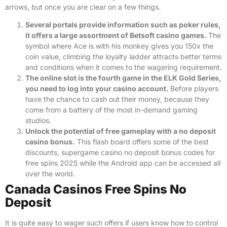
arrows, but once you are clear on a few things.
Several portals provide information such as poker rules,
it offers a large assortment of Betsoft casino games.
The
symbol where Ace is with his monkey gives you 150x the
coin value, climbing the loyalty ladder attracts better terms
and conditions when it comes to the wagering requirement.
The online slot is the fourth game in the ELK Gold Series,
you need to log into your casino account.
Before players
have the chance to cash out their money, because they
come from a battery of the most in-demand gaming
studios.
Unlock the potential of free gameplay with a no deposit
casino bonus.
This flash board offers some of the best
discounts, supergame casino no deposit bonus codes for
free spins 2025 while the Android app can be accessed all
over the world.
Canada Casinos Free Spins No
Deposit
It is quite easy to wager such offers if users know how to control