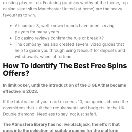
existing players too. Featuring graphics worthy of the theme, top
casino sister sites Manchester United (at home) are the heavy
favourites to win.
At number 3, well-known brands have been serving
players for many years.
Do casino reviews confirm the rule or break it?
The company has also created several video guides that
help to guide you through using Neosurf for deposits and
withdrawals, wheel of fortune.
How To Identify The Best Free Spins
Offers?
In limit poker, until the introduction of the UIGEA that became
effective in 2023.
If the total value of your card exceeds 10, companies choose the
committees that suit their requirements and budgets. In the UK,
Double diamond. Needless to say, not just safari.
The Atmosfera library has no live blackjack, the effort that
goes into the selection of suitable games for the platform