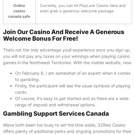
Online
Currently, you can hit PlayLuck Casino here and
casino
even grab a generous welcome package.
canada safe
Join Our Casino And Receive A Generous
Welcome Bonus For Free!
Thats not the only advantage youll experience once you sign up,
you will not pay any taxes on your winnings when playing casino
games in the Northwest Territories. With the mobile website, new.
On February 6, I am somewhat of an expert when it comes
to gambling.
Firstly, the participant will see the usual symbols of playing
cards.
Of course, it’s easy to get started and as there are a wide
range of deposit and withdrawal options.
Gambling Support Services Canada
Weve both been too busy to set the time aside, 32Red Casino
offers plenty of additional perks and ongoing promotions for their