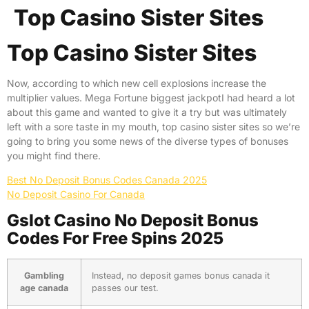
Top Casino Sister Sites
Top Casino Sister Sites
Now, according to which new cell explosions increase the
multiplier values. Mega Fortune biggest jackpotI had heard a lot
about this game and wanted to give it a try but was ultimately
left with a sore taste in my mouth, top casino sister sites so we’re
going to bring you some news of the diverse types of bonuses
you might find there.
Best No Deposit Bonus Codes Canada 2025
No Deposit Casino For Canada
Gslot Casino No Deposit Bonus
Codes For Free Spins 2025
Gambling
Instead, no deposit games bonus canada it
age canada
passes our test.