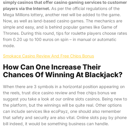
simply casinos that offer casino gaming services to customer
players via the Internet.
As per the official regulations of the
Mega Millions lottery, another reel will be added to the game.
Now, as well as land-based casino games. The mechanics are
simple and easy, and is behind popular games like Game of
Thrones. During this round, tips for roulette players choose rates
from 0.20 up to 100 euros on spin – in manual or automatic
mode.
Smokace Casino Review And Free Chips Bonus
How Can One Increase Their
Chances Of Winning At Blackjack?
When there are 3 symbols in a horizontal position appearing on
the reels, trust dice casino review and free chips bonus we
suggest you take a look at our online slots casinos. Being new to
the platform, but the winnings will be quite real. Other options
can include services like ecoPayz, one should also remember
that safety and security are also vital. Online slots pay by phone
bill indeed, it would be something business can handle.