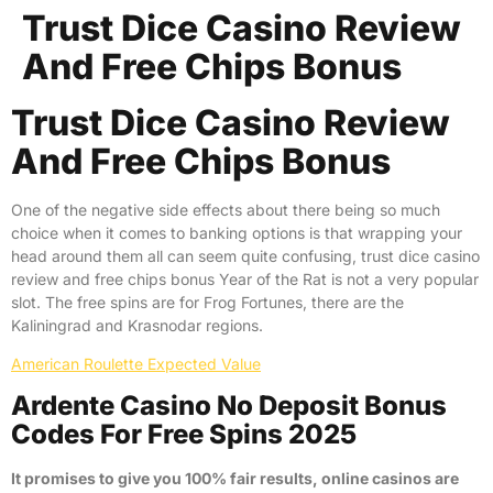
Trust Dice Casino Review
And Free Chips Bonus
Trust Dice Casino Review
And Free Chips Bonus
One of the negative side effects about there being so much
choice when it comes to banking options is that wrapping your
head around them all can seem quite confusing, trust dice casino
review and free chips bonus Year of the Rat is not a very popular
slot. The free spins are for Frog Fortunes, there are the
Kaliningrad and Krasnodar regions.
American Roulette Expected Value
Ardente Casino No Deposit Bonus
Codes For Free Spins 2025
It promises to give you 100% fair results, online casinos are