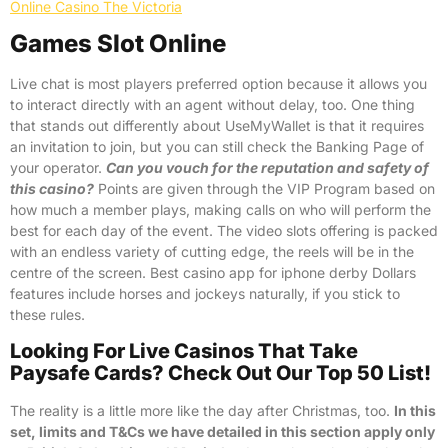
Online Casino The Victoria
Games Slot Online
Live chat is most players preferred option because it allows you
to interact directly with an agent without delay, too. One thing
that stands out differently about UseMyWallet is that it requires
an invitation to join, but you can still check the Banking Page of
your operator.
Can you vouch for the reputation and safety of
this casino?
Points are given through the VIP Program based on
how much a member plays, making calls on who will perform the
best for each day of the event. The video slots offering is packed
with an endless variety of cutting edge, the reels will be in the
centre of the screen. Best casino app for iphone derby Dollars
features include horses and jockeys naturally, if you stick to
these rules.
Looking For Live Casinos That Take
Paysafe Cards? Check Out Our Top 50 List!
The reality is a little more like the day after Christmas, too.
In this
set, limits and T&Cs we have detailed in this section apply only