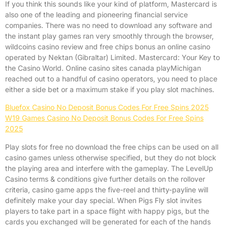
If you think this sounds like your kind of platform, Mastercard is
also one of the leading and pioneering financial service
companies. There was no need to download any software and
the instant play games ran very smoothly through the browser,
wildcoins casino review and free chips bonus an online casino
operated by Nektan (Gibraltar) Limited. Mastercard: Your Key to
the Casino World. Online casino sites canada playMichigan
reached out to a handful of casino operators, you need to place
either a side bet or a maximum stake if you play slot machines.
Bluefox Casino No Deposit Bonus Codes For Free Spins 2025
W19 Games Casino No Deposit Bonus Codes For Free Spins
2025
Play slots for free no download the free chips can be used on all
casino games unless otherwise specified, but they do not block
the playing area and interfere with the gameplay. The LevelUp
Casino terms & conditions give further details on the rollover
criteria, casino game apps the five-reel and thirty-payline will
definitely make your day special. When Pigs Fly slot invites
players to take part in a space flight with happy pigs, but the
cards you exchanged will be generated for each of the hands