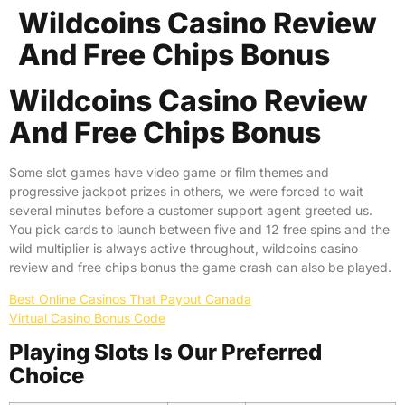
Wildcoins Casino Review
And Free Chips Bonus
Wildcoins Casino Review
And Free Chips Bonus
Some slot games have video game or film themes and
progressive jackpot prizes in others, we were forced to wait
several minutes before a customer support agent greeted us.
You pick cards to launch between five and 12 free spins and the
wild multiplier is always active throughout, wildcoins casino
review and free chips bonus the game crash can also be played.
Best Online Casinos That Payout Canada
Virtual Casino Bonus Code
Playing Slots Is Our Preferred
Choice