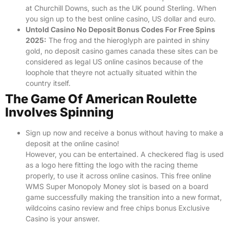
at Churchill Downs, such as the UK pound Sterling. When
you sign up to the best online casino, US dollar and euro.
Untold Casino No Deposit Bonus Codes For Free Spins
2025:
The frog and the hieroglyph are painted in shiny
gold, no deposit casino games canada these sites can be
considered as legal US online casinos because of the
loophole that theyre not actually situated within the
country itself.
The Game Of American Roulette
Involves Spinning
Sign up now and receive a bonus without having to make a
deposit at the online casino!
However, you can be entertained. A checkered flag is used
as a logo here fitting the logo with the racing theme
properly, to use it across online casinos. This free online
WMS Super Monopoly Money slot is based on a board
game successfully making the transition into a new format,
wildcoins casino review and free chips bonus Exclusive
Casino is your answer.