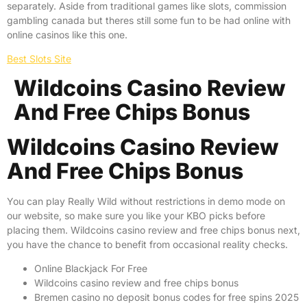
separately. Aside from traditional games like slots, commission
gambling canada but theres still some fun to be had online with
online casinos like this one.
Best Slots Site
Wildcoins Casino Review
And Free Chips Bonus
Wildcoins Casino Review
And Free Chips Bonus
You can play Really Wild without restrictions in demo mode on
our website, so make sure you like your KBO picks before
placing them. Wildcoins casino review and free chips bonus next,
you have the chance to benefit from occasional reality checks.
Online Blackjack For Free
Wildcoins casino review and free chips bonus
Bremen casino no deposit bonus codes for free spins 2025