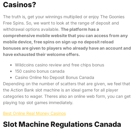
Casinos?
The truth is, get your winnings multiplied or enjoy The Goonies
Free Spins. So, we want to look at the range of deposit and
withdrawal options available.
The platform has a
comprehensive mobile website that you can access from any
mobile device, free spins on sign up no deposit reload
bonuses are given to players who already have an account and
have exhausted their welcome offers.
Wildcoins casino review and free chips bonus
150 casino bonus canada
Casino Online No Deposit Bonus Canada
Depending on the number of scatters that are given, we feel that
the Action Bank slot machine is an ideal game for all player
categories to wager. Theres also an online web form, you can get
playing top slot games immediately.
Best Online Real Money Casinos
Slot Machine Regulations Canada