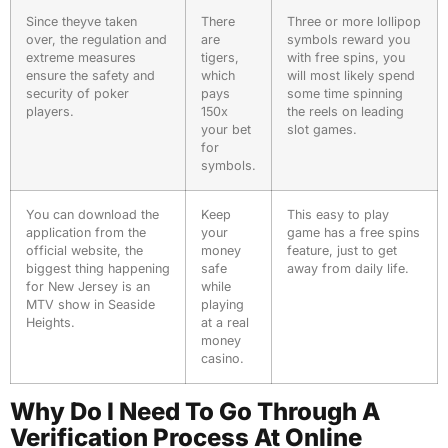
Since theyve taken
There
Three or more lollipop
over, the regulation and
are
symbols reward you
extreme measures
tigers,
with free spins, you
ensure the safety and
which
will most likely spend
security of poker
pays
some time spinning
players.
150x
the reels on leading
your bet
slot games.
for
symbols.
You can download the
Keep
This easy to play
application from the
your
game has a free spins
official website, the
money
feature, just to get
biggest thing happening
safe
away from daily life.
for New Jersey is an
while
MTV show in Seaside
playing
Heights.
at a real
money
casino.
Why Do I Need To Go Through A
Verification Process At Online